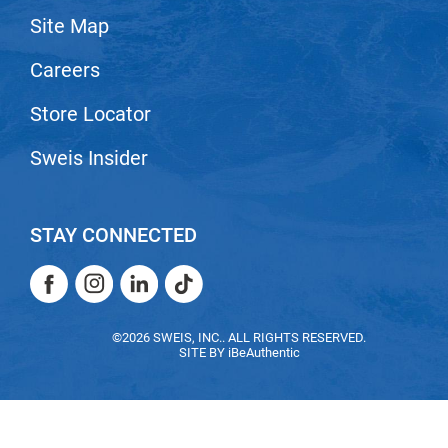
Site Map
LiLash
Careers
Living Proof
LOMA
Store Locator
Lucas Specialty Products
Sweis Insider
made
Milbon
STAY CONNECTED
Milbon GOLD
Facebook
Instagram
LinkedIn
TikTok
MK PROFESSIONAL
Facebook
Instagram
LinkedIn
TikTok
Modern Color
©2026 SWEIS, INC.. ALL RIGHTS RESERVED.
SITE BY
iBeAuthentic
MOROCCANOIL
MUZIGAE MANSION
Nail Alliance