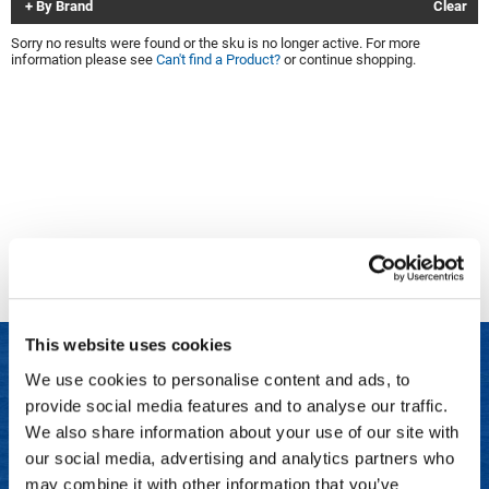
By Brand
Clear
Clinisoothe+
Cosmetics
Sorry no results were found or the sku is no longer active. For more
information please see
Can't find a Product?
or continue shopping.
ColorBow
Nails
Daimon Barber
Salon Accessories
Diane
Salon Equipment
Dyson
Merchandising
Earthly Body
Professional
Ecoheads
Retail
Elchim
Lashes & Brows
This website uses cookies
ELIXIR
Scalp & Hair Loss
We use cookies to personalise content and ads, to
Ethica
Sweis Beauty Box Featured Items
provide social media features and to analyse our traffic.
LET US HELP
FASTFOILS
Try Me Kits
We also share information about your use of our site with
Frequently Asked Questions
our social media, advertising and analytics partners who
Framar
Clearance
may combine it with other information that you’ve