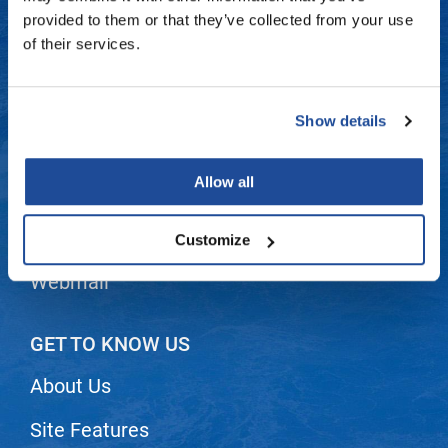
Fromm
Online Exclusives
Contact Us
provided to them or that they’ve collected from your use
of their services.
gama.professional
Shipping & Returns
Gamma+
Dyson Return Policy
Show details
Hairmax
Privacy Policy
Hairtool
Allow all
SMS Policy
HydroPeptide
i.N.O Haircare
Terms and Conditions
Customize
InaEssentials
Webmail
InSight Professional
Jaguar
GET TO KNOW US
JKS
About Us
K18
Site Features
Keratin Complex