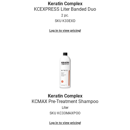
Keratin Complex
KCEXPRESS Liter Banded Duo
2 pc.
SKU K33EXD
Log in to view pricing!
Keratin Complex
KCMAX Pre-Treatment Shampoo
Liter
SKU KC33MAXPOO
Log in to view pricing!