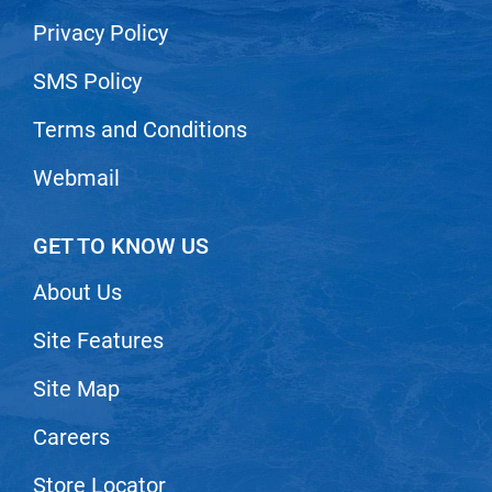
Privacy Policy
SMS Policy
Terms and Conditions
Webmail
GET TO KNOW US
About Us
Site Features
Site Map
Careers
Store Locator