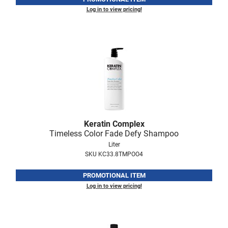
Log in to view pricing!
Keratin Complex
Timeless Color Fade Defy Shampoo
Liter
SKU KC33.8TMPOO4
PROMOTIONAL ITEM
Log in to view pricing!