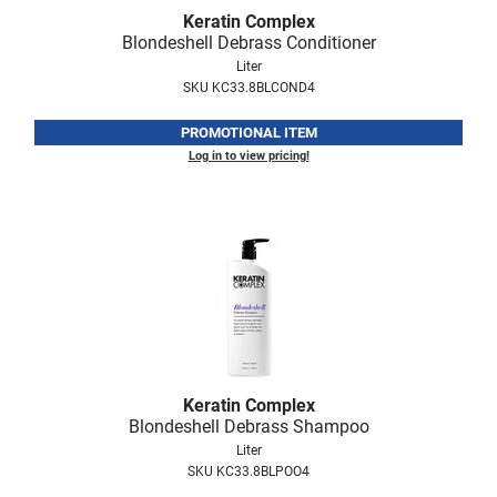
Fromm
Online Exclusives
Keratin Complex
Blondeshell Debrass Conditioner
gama.professional
Liter
SKU KC33.8BLCOND4
Gamma+
PROMOTIONAL ITEM
Hairmax
Log in to view pricing!
Hairtool
HydroPeptide
i.N.O Haircare
InaEssentials
InSight Professional
Jaguar
Keratin Complex
JKS
Blondeshell Debrass Shampoo
Liter
K18
SKU KC33.8BLPOO4
Keratin Complex