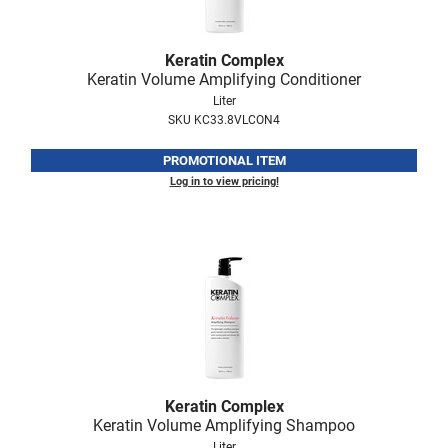
Scrummi
Solano
Keratin Complex
Sprouted SOUL
Keratin Volume Amplifying Conditioner
Liter
Style Edit
SKU KC33.8VLCON4
StyleCraft
PROMOTIONAL ITEM
Sunlights
Log in to view pricing!
T3 Micro
TanTowel
the potted plant
Valera
Verb
VICIOUS CURL
Keratin Complex
Keratin Volume Amplifying Shampoo
Viviscal Pro
Liter