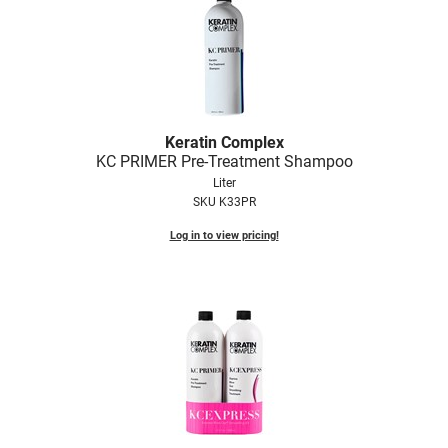
Keratin Complex
KC PRIMER Pre-Treatment Shampoo
Liter
SKU K33PR
Log in to view pricing!