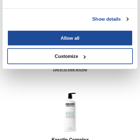
Show details
Keratin Complex
Smoothing Therapy Keratin Care Conditioner
Allow all
Liter
SKU KC33.8CCOND4
Customize
PROMOTIONAL ITEM
Log in to view pricing!
Keratin Complex