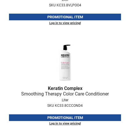
SKU KC33.8VLPOO4
VoCê
Zenagen
PROMOTIONAL ITEM
Log in to view pricing!
Keratin Complex
Smoothing Therapy Color Care Conditioner
Liter
SKU KC33.8CCCOND4
PROMOTIONAL ITEM
Log in to view pricing!