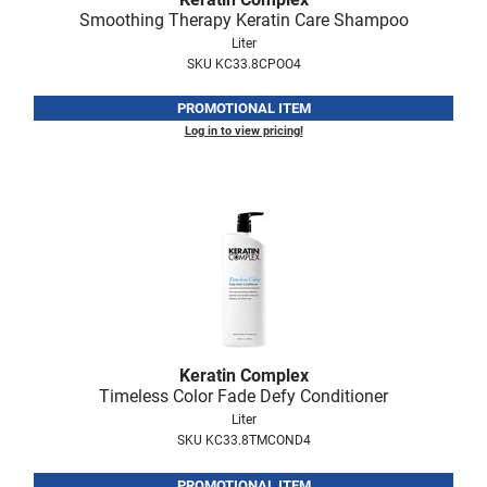
Smoothing Therapy Keratin Care Shampoo
Liter
SKU KC33.8CPOO4
PROMOTIONAL ITEM
Log in to view pricing!
Keratin Complex
Timeless Color Fade Defy Conditioner
Liter
SKU KC33.8TMCOND4
PROMOTIONAL ITEM