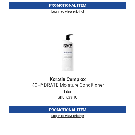
PROMOTIONAL ITEM
LiLash
Log in to view pricing!
Living Proof
LOMA
Lucas Specialty Products
made
Milbon
Milbon GOLD
Keratin Complex
KCHYDRATE Moisture Conditioner
MK PROFESSIONAL
Liter
Modern Color
SKU K33HC
MOROCCANOIL
PROMOTIONAL ITEM
Log in to view pricing!
MUZIGAE MANSION
Nail Alliance