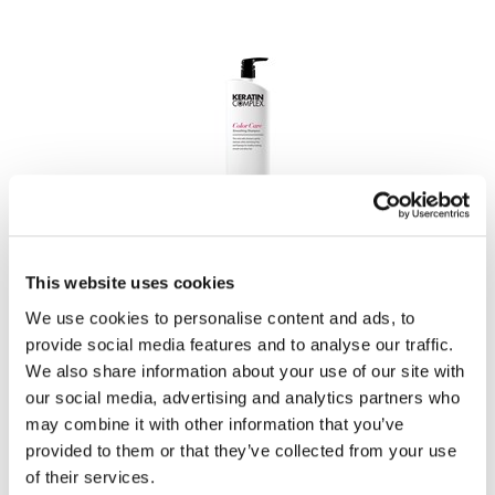
Keratin Complex
Smoothing Therapy Color Care Shampoo
Liter
This website uses cookies
SKU KC33.8CCPOO4
We use cookies to personalise content and ads, to
PROMOTIONAL ITEM
provide social media features and to analyse our traffic.
Log in to view pricing!
We also share information about your use of our site with
our social media, advertising and analytics partners who
may combine it with other information that you’ve
provided to them or that they’ve collected from your use
of their services.