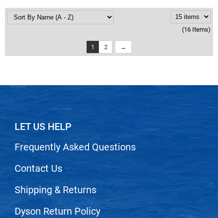
(16 Items)
1
2
LET US HELP
Frequently Asked Questions
Contact Us
Shipping & Returns
Dyson Return Policy