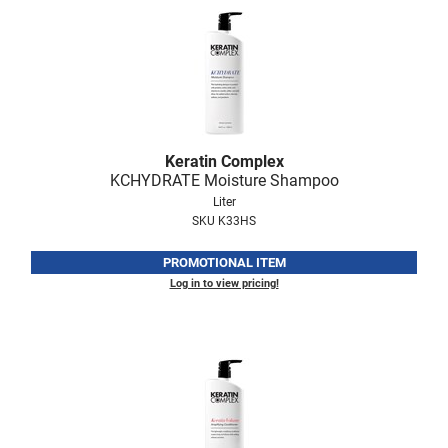
Nick Stenson
O&M
OLAPLEX
Olivia Garden
Keratin Complex
Paper Not Foil
KCHYDRATE Moisture Shampoo
Pierre F ProBiotics
Liter
SKU K33HS
RefectoCil
PROMOTIONAL ITEM
RETINOL by ROBANDA
Log in to view pricing!
RUXX WAXX
Saints & Sinners
Salon in a Bottle
Sam Villa