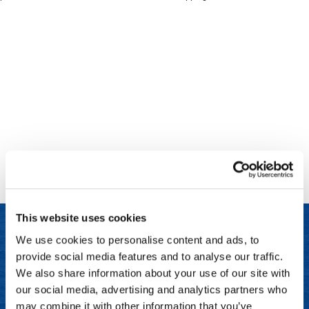
Clinisoothe+
Cosmetics
ColorBow
Nails
Daimon Barber
Salon Accessories
Diane
Salon Equipment
Dyson
Merchandising
Earthly Body
Professional
Ecoheads
Retail
Elchim
Lashes & Brows
This website uses cookies
ELIXIR
Scalp & Hair Loss
We use cookies to personalise content and ads, to
Ethica
Sweis Beauty Box Featured Items
provide social media features and to analyse our traffic.
LET US HELP
FASTFOILS
Try Me Kits
We also share information about your use of our site with
Frequently Asked Questions
our social media, advertising and analytics partners who
Framar
Clearance
may combine it with other information that you’ve