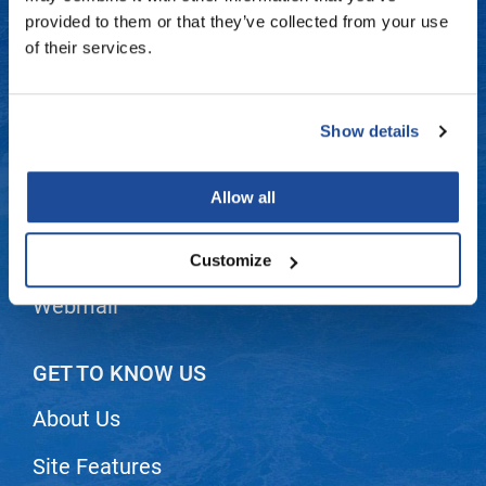
Fromm
Online Exclusives
Contact Us
provided to them or that they’ve collected from your use
of their services.
gama.professional
Shipping & Returns
Gamma+
Dyson Return Policy
Show details
Hairmax
Privacy Policy
Hairtool
Allow all
SMS Policy
HydroPeptide
i.N.O Haircare
Terms and Conditions
Customize
InaEssentials
Webmail
InSight Professional
Jaguar
GET TO KNOW US
JKS
About Us
K18
Site Features
Keratin Complex