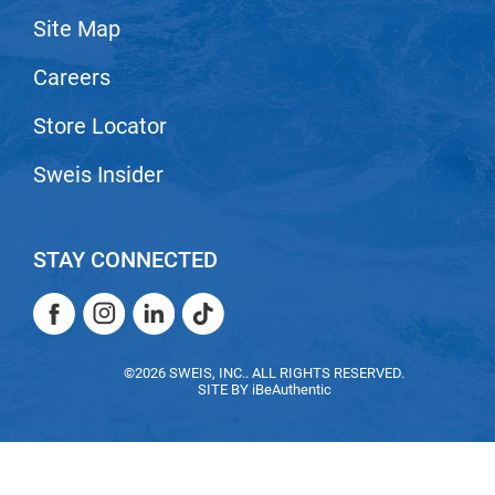
Site Map
LiLash
Careers
Living Proof
LOMA
Store Locator
Lucas Specialty Products
Sweis Insider
made
Milbon
STAY CONNECTED
Milbon GOLD
Facebook
Instagram
LinkedIn
TikTok
MK PROFESSIONAL
Facebook
Instagram
LinkedIn
TikTok
Modern Color
©2026 SWEIS, INC.. ALL RIGHTS RESERVED.
SITE BY
iBeAuthentic
MOROCCANOIL
MUZIGAE MANSION
Nail Alliance