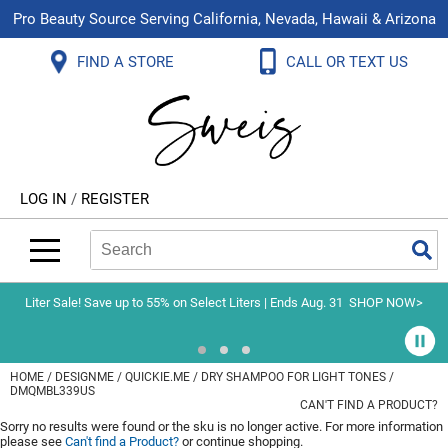
Pro Beauty Source Serving California, Nevada, Hawaii & Arizona
Back
Back
Back
Back
Back
Back
FIND A STORE
CALL OR TEXT US
About Us
Aloxxi
Color
Explore Deals
Blog
Virtual Classes
Contact Us
Aluram
Hair Care
On Sale
Brand Loyalty Programs
In-Person Education
Store Locator
B3 BRAZILIAN BOND BUILD3R
Styling
What's New
Menu Service
Become an Educator
Leave a Store Review
Babe
Skin & Body
Video Library
LOG IN
/
REGISTER
Betty Dain
Smoothing
Belvedere Equipment
Search
Search
Se
Type:
Site
BIOTOP PROFESSIONAL
Extensions
Blinc
Texture/​Perm
Liter Sale! Save up to 55% on Select Liters | Ends Aug. 31
SHOP NOW>
BlueCo Brands
Intros & Kits
BMAC
Liters
HOME
DESIGNME
QUICKIE.ME
DRY SHAMPOO FOR LIGHT TONES /
DMQMBL339US
Braid Miracle
Travel/​Minis
CAN'T FIND A PRODUCT?
Sorry no results were found or the sku is no longer active. For more information
Brocato
Appliances
please see
Can't find a Product?
or continue shopping.