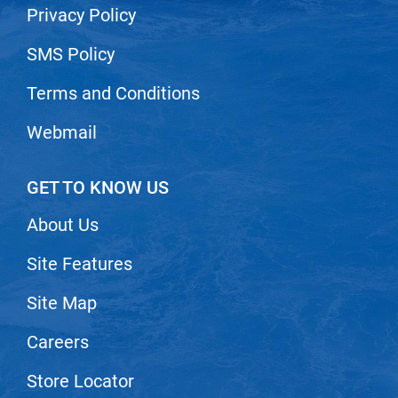
Privacy Policy
VoCê
SMS Policy
Zenagen
Terms and Conditions
Webmail
GET TO KNOW US
About Us
Site Features
Site Map
Careers
Store Locator