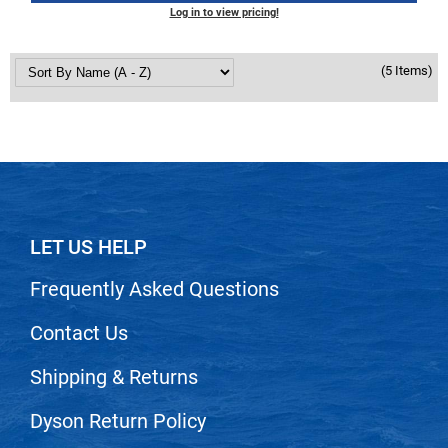
Scrummi
Log in to view pricing!
Solano
(5 Items)
Sprouted SOUL
Style Edit
StyleCraft
Sunlights
T3 Micro
LET US HELP
TanTowel
Frequently Asked Questions
the potted plant
Valera
Contact Us
Verb
Shipping & Returns
VICIOUS CURL
Dyson Return Policy
Viviscal Pro