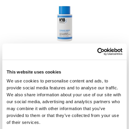
LiLash
Living Proof
LOMA
Lucas Specialty Products
K18
made
DAMAGE SHIELD protective conditioner
Milbon
PROMOTIONAL ITEM
This website uses cookies
Milbon GOLD
Log in to view pricing!
We use cookies to personalise content and ads, to
MK PROFESSIONAL
provide social media features and to analyse our traffic.
Modern Color
We also share information about your use of our site with
our social media, advertising and analytics partners who
MOROCCANOIL
may combine it with other information that you’ve
MUZIGAE MANSION
provided to them or that they’ve collected from your use
of their services.
Nail Alliance