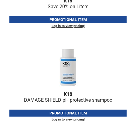
K18
Fromm
Online Exclusives
Save 20% on Liters
gama.professional
PROMOTIONAL ITEM
Gamma+
Log in to view pricing!
Hairmax
Hairtool
HydroPeptide
i.N.O Haircare
InaEssentials
InSight Professional
K18
DAMAGE SHIELD pH protective shampoo
Jaguar
PROMOTIONAL ITEM
JKS
Log in to view pricing!
K18
Keratin Complex