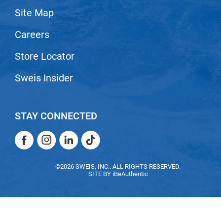
Site Map
LiLash
Careers
Living Proof
LOMA
Store Locator
Lucas Specialty Products
Sweis Insider
made
Milbon
STAY CONNECTED
Milbon GOLD
Facebook
Instagram
LinkedIn
TikTok
MK PROFESSIONAL
Facebook
Instagram
LinkedIn
TikTok
Modern Color
©2026 SWEIS, INC.. ALL RIGHTS RESERVED.
SITE BY
iBeAuthentic
MOROCCANOIL
MUZIGAE MANSION
Nail Alliance