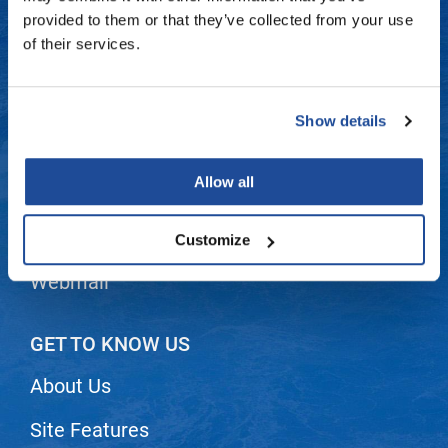
Fromm
Online Exclusives
Contact Us
provided to them or that they’ve collected from your use
of their services.
gama.professional
Shipping & Returns
Gamma+
Dyson Return Policy
Show details
Hairmax
Privacy Policy
Hairtool
Allow all
SMS Policy
HydroPeptide
i.N.O Haircare
Terms and Conditions
Customize
InaEssentials
Webmail
InSight Professional
Jaguar
GET TO KNOW US
JKS
About Us
K18
Site Features
Keratin Complex