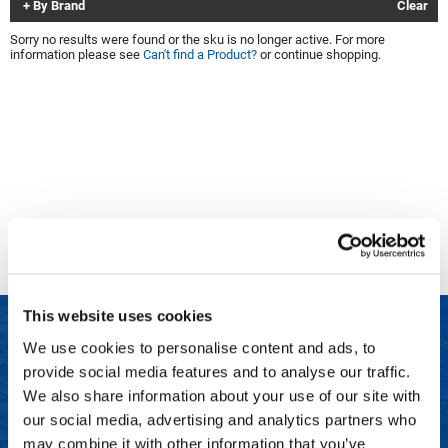
By Brand
Clear
Clinisoothe+
Cosmetics
Sorry no results were found or the sku is no longer active. For more
information please see
Can't find a Product?
or continue shopping.
ColorBow
Nails
Daimon Barber
Salon Accessories
Diane
Salon Equipment
Dyson
Merchandising
Earthly Body
Professional
Ecoheads
Retail
Elchim
Lashes & Brows
This website uses cookies
ELIXIR
Scalp & Hair Loss
We use cookies to personalise content and ads, to
Ethica
Sweis Beauty Box Featured Items
provide social media features and to analyse our traffic.
LET US HELP
FASTFOILS
Try Me Kits
We also share information about your use of our site with
Frequently Asked Questions
our social media, advertising and analytics partners who
Framar
Clearance
may combine it with other information that you’ve