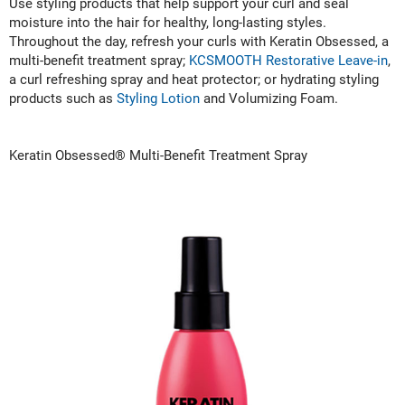
Scrummi
Use styling products that help support your curl and seal
moisture into the hair for healthy, long-lasting styles.
Solano
Throughout the day, refresh your curls with Keratin Obsessed, a
multi-benefit treatment spray;
KCSMOOTH Restorative Leave-in
,
Sprouted SOUL
a curl refreshing spray and heat protector; or hydrating styling
products such as
Styling Lotion
and Volumizing Foam.
Style Edit
StyleCraft
Keratin Obsessed® Multi-Benefit Treatment Spray
Sunlights
T3 Micro
TanTowel
the potted plant
Valera
Verb
VICIOUS CURL
Viviscal Pro