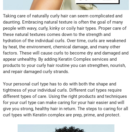
Fromm
Online Exclusives
gama.professional
Taking care of naturally curly hair can seem complicated and
daunting. Embracing natural texture is often the goal of many
Gamma+
people with wavy, curly, kinky or coily hair types. Proper care of
these natural textures comes down to the strength and
Hairmax
hydration of the individual curls. Over time, curls are weakened
Hairtool
by heat, the environment, chemical damage, and many other
factors. These will cause curls to become dry and damaged and
HydroPeptide
appear unhealthy. By adding Keratin Complex services and
products to your curly hair routine you can strengthen, nourish,
i.N.O Haircare
and repair damaged curly strands.
InaEssentials
Your personal curl type has to do with both the shape and
InSight Professional
tightness of your individual curls. Different curl types require
different types of care. Using the right products and techniques
Jaguar
for your curl type can make caring for your hair easier and will
give you strong, healthy hair in return. The steps to caring for all
JKS
curl types with Keratin complex are prep, prime, and protect.
K18
Keratin Complex