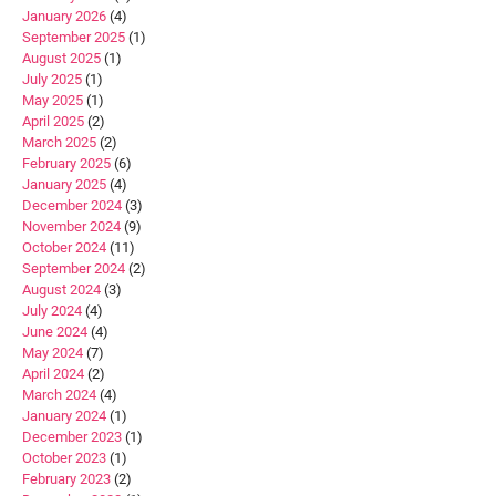
January 2026
(4)
September 2025
(1)
August 2025
(1)
July 2025
(1)
May 2025
(1)
April 2025
(2)
March 2025
(2)
February 2025
(6)
January 2025
(4)
December 2024
(3)
November 2024
(9)
October 2024
(11)
September 2024
(2)
August 2024
(3)
July 2024
(4)
June 2024
(4)
May 2024
(7)
April 2024
(2)
March 2024
(4)
January 2024
(1)
December 2023
(1)
October 2023
(1)
February 2023
(2)