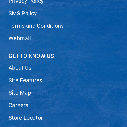
Privacy Policy
SMS Policy
Terms and Conditions
Webmail
GET TO KNOW US
About Us
Site Features
Site Map
Careers
Store Locator