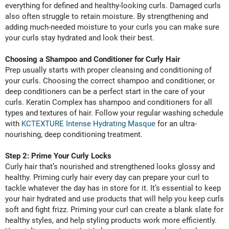
everything for defined and healthy-looking curls. Damaged curls
Nick Stenson
also often struggle to retain moisture. By strengthening and
adding much-needed moisture to your curls you can make sure
O&M
your curls stay hydrated and look their best.
OLAPLEX
Choosing a Shampoo and Conditioner for Curly Hair
Olivia Garden
Prep usually starts with proper cleansing and conditioning of
your curls. Choosing the correct shampoo and conditioner, or
Paper Not Foil
deep conditioners can be a perfect start in the care of your
Pierre F ProBiotics
curls. Keratin Complex has shampoo and conditioners for all
types and textures of hair. Follow your regular washing schedule
RefectoCil
with
KCTEXTURE Intense Hydrating Masque
for an ultra-
nourishing, deep conditioning treatment.
RETINOL by ROBANDA
Step 2: Prime Your Curly Locks
RUXX WAXX
Curly hair that’s nourished and strengthened looks glossy and
Saints & Sinners
healthy. Priming curly hair every day can prepare your curl to
tackle whatever the day has in store for it. It’s essential to keep
Salon in a Bottle
your hair hydrated and use products that will help you keep curls
soft and fight frizz. Priming your curl can create a blank slate for
Sam Villa
healthy styles, and help styling products work more efficiently.