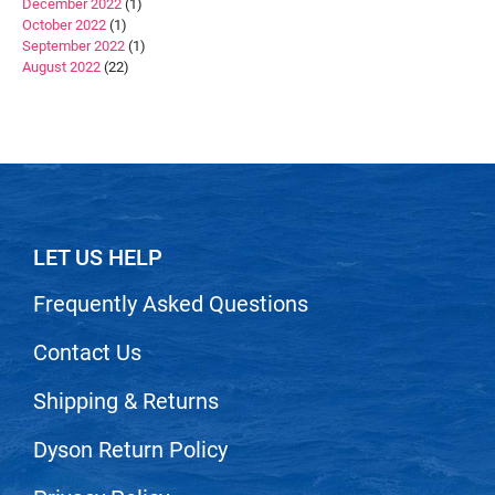
December 2022
(1)
October 2022
(1)
September 2022
(1)
August 2022
(22)
LET US HELP
Frequently Asked Questions
Contact Us
Shipping & Returns
Dyson Return Policy