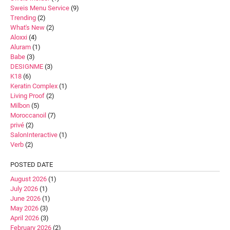
Sweis Menu Service
(9)
Trending
(2)
What's New
(2)
Aloxxi
(4)
Aluram
(1)
Babe
(3)
DESIGNME
(3)
K18
(6)
Keratin Complex
(1)
Living Proof
(2)
Milbon
(5)
Moroccanoil
(7)
privé
(2)
SalonInteractive
(1)
Verb
(2)
POSTED DATE
August 2026
(1)
July 2026
(1)
June 2026
(1)
May 2026
(3)
April 2026
(3)
February 2026
(2)