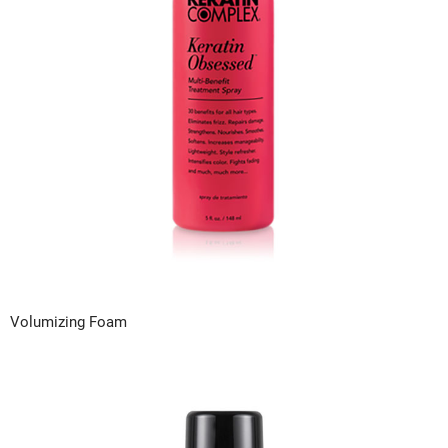
VoCê
Zenagen
Volumizing Foam