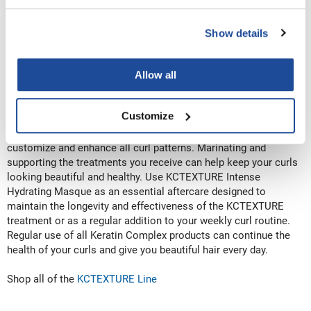
Step 3: Protect Your Natural Curls
Smoothing doesn’t mean straight hair. It means healthy, strong,
soft, shiny, beautiful, and frizz-free hair for every hair type and
Show details
texture. You can protect your curls with a Keratin Complex
Smoothing Treatment. KCTEXTURE Curl Enhancing Keratin
System is the ultimate curly keratin treatment that requires no
Allow all
heat. KCTEXTURE is designed to enhance and define curly,
kinky, and coily hair types while restoring essential moisture to
Customize
the hair. A super-hydrating treatment that nourishes and
protects every curl type. KCTEXTURE offers the unique ability to
customize and enhance all curl patterns. Marinating and
supporting the treatments you receive can help keep your curls
looking beautiful and healthy. Use KCTEXTURE Intense
Hydrating Masque as an essential aftercare designed to
maintain the longevity and effectiveness of the KCTEXTURE
treatment or as a regular addition to your weekly curl routine.
Regular use of all Keratin Complex products can continue the
health of your curls and give you beautiful hair every day.
Shop all of the
KCTEXTURE Line