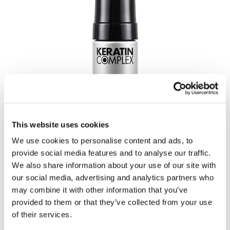
This website uses cookies
We use cookies to personalise content and ads, to
provide social media features and to analyse our traffic.
We also share information about your use of our site with
our social media, advertising and analytics partners who
may combine it with other information that you’ve
provided to them or that they’ve collected from your use
of their services.