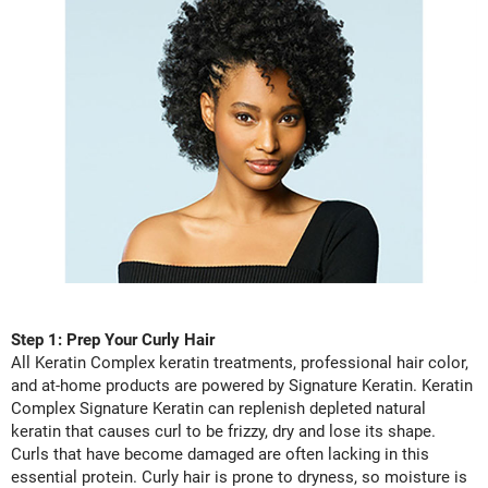
LiLash
Living Proof
LOMA
Lucas Specialty Products
made
Milbon
Milbon GOLD
MK PROFESSIONAL
Step 1: Prep Your Curly Hair
Modern Color
All Keratin Complex keratin treatments, professional hair color,
and at-home products are powered by Signature Keratin. Keratin
MOROCCANOIL
Complex Signature Keratin can replenish depleted natural
MUZIGAE MANSION
keratin that causes curl to be frizzy, dry and lose its shape.
Curls that have become damaged are often lacking in this
Nail Alliance
essential protein. Curly hair is prone to dryness, so moisture is