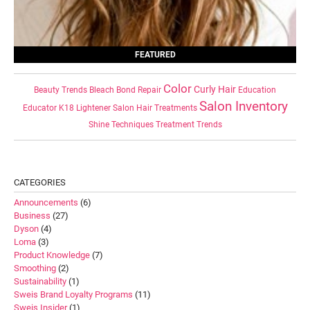
FEATURED
Color
Curly Hair
Beauty Trends
Bleach
Bond Repair
Education
Salon Inventory
Educator
K18
Lightener
Salon Hair Treatments
Shine
Techniques
Treatment
Trends
CATEGORIES
Announcements
(6)
Business
(27)
Dyson
(4)
Loma
(3)
Product Knowledge
(7)
Smoothing
(2)
Sustainability
(1)
Sweis Brand Loyalty Programs
(11)
Sweis Insider
(1)