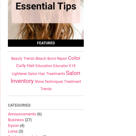
FEATURED
Color
Beauty Trends
Bleach
Bond Repair
Curly Hair
Education
Educator
K18
Salon
Lightener
Salon Hair Treatments
Inventory
Shine
Techniques
Treatment
Trends
CATEGORIES
Announcements
(6)
Business
(27)
Dyson
(4)
Loma
(3)