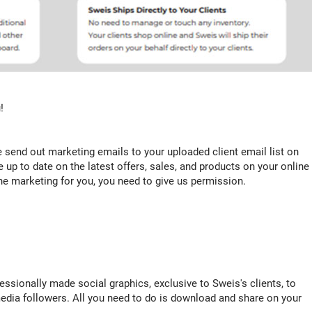
!
e send out marketing emails to your uploaded client email list on
e up to date on the latest offers, sales, and products on your online
 the marketing for you, you need to give us permission.
ssionally made social graphics, exclusive to Sweis's clients, to
edia followers. All you need to do is download and share on your