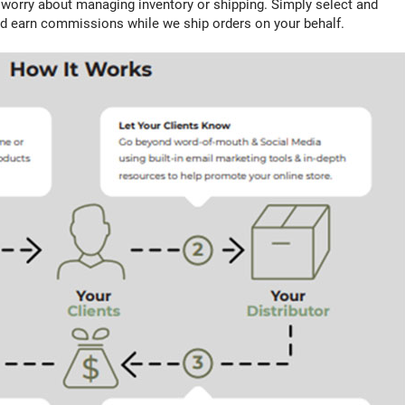
o worry about managing inventory or shipping. Simply select and
d earn commissions while we ship orders on your behalf.