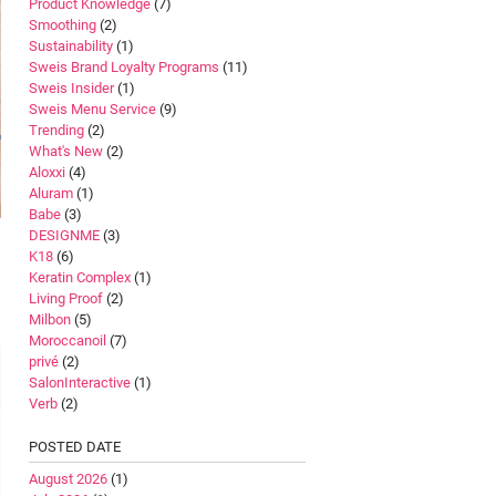
Product Knowledge
(7)
Smoothing
(2)
Sustainability
(1)
Sweis Brand Loyalty Programs
(11)
Sweis Insider
(1)
Sweis Menu Service
(9)
Trending
(2)
What's New
(2)
Aloxxi
(4)
Aluram
(1)
Babe
(3)
DESIGNME
(3)
K18
(6)
Keratin Complex
(1)
Living Proof
(2)
Milbon
(5)
Moroccanoil
(7)
privé
(2)
SalonInteractive
(1)
Verb
(2)
POSTED DATE
August 2026
(1)