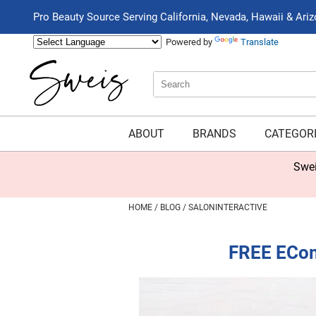
Pro Beauty Source Serving California, Nevada, Hawaii & Ari
Powered by
Translate
Search
Search
Type:
Site
ABOUT
BRANDS
CATEGOR
Sweis Insider Exclusive: New Beauty Box Now
HOME
BLOG
SALONINTERACTIVE
FREE ECom