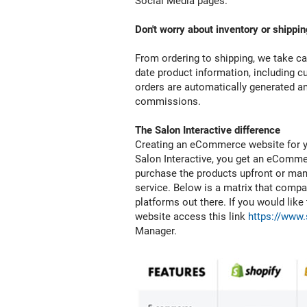
Social Media pages.
you
need
Don't worry about inventory or shippin
to
give
From ordering to shipping, we take ca
us
date product information, including cu
permission.
orders are automatically generated and
commissions.
The Salon Interactive difference
Creating an eCommerce website for y
Salon Interactive, you get an eCommer
purchase the products upfront or mana
service. Below is a matrix that com
platforms out there. If you would lik
website access this link
https://www.
Manager.