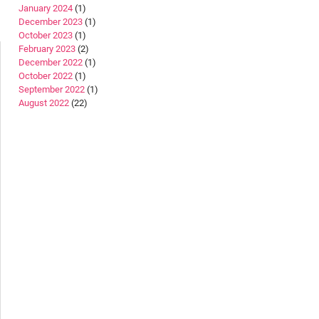
January 2024
(1)
December 2023
(1)
October 2023
(1)
February 2023
(2)
December 2022
(1)
October 2022
(1)
September 2022
(1)
August 2022
(22)