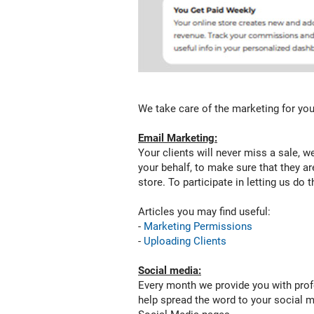
offers,
sales,
and
products
on
your
online
store.
We take care of the marketing for you
For
participate
Email Marketing:
to
Your clients will never miss a sale, w
the
your behalf, to make sure that they ar
be-
store. To participate in letting us do
half
marketing
Articles you may find useful:
and
-
Marketing Permissions
let
-
Uploading Clients
us
do
Social media:
the
Every month we provide you with profe
marketing
help spread the word to your social m
for