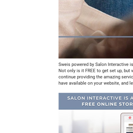
Sweis powered by Salon Interactive is
Not only is it FREE to get set up, bu
continue providing the amazing servic
have available on your website, and le