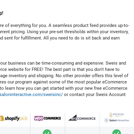
g!
re of everything for you. A seamless product feed provides up-to-
rrent pricing. Using your pre-set thresholds within your inventory,
 sent for fulfillment. All you need to do is sit back and earn
our business can be time-consuming and expensive. Sweis and
ce website for FREE! The best part is that you don't have to
ge inventory and shipping. No other provider offers this level of
pares our program against some of the most popular eCommerce
e to learn how you can get started with your new free eCommerce
saloninteractive.com/sweisinc/
or contact your Sweis Account