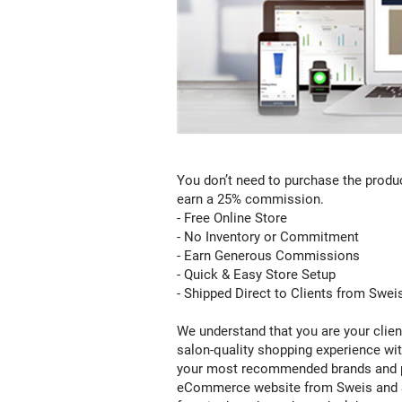
Email
Marketing:
You don’t need to purchase the product
Your
earn a 25% commission.
clients
- Free Online Store
will
- No Inventory or Commitment
never
- Earn Generous Commissions
miss
- Quick & Easy Store Setup
a
- Shipped Direct to Clients from Swei
sale,
we
We understand that you are your clien
send
salon-quality shopping experience wit
out
your most recommended brands and p
marketing
eCommerce website from Sweis and Salo
emails