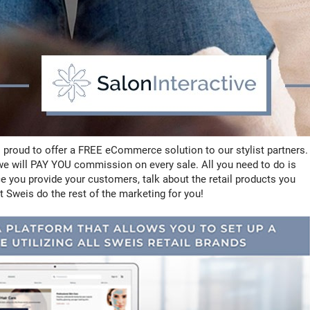
 proud to offer a FREE eCommerce solution to our stylist partners.
t we will PAY YOU commission on every sale. All you need to do is
e you provide your customers, talk about the retail products you
t Sweis do the rest of the marketing for you!