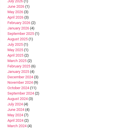
July 2026
(1)
June 2026
(1)
May 2026
(3)
April 2026
(3)
February 2026
(2)
January 2026
(4)
September 2025
(1)
August 2025
(1)
July 2025
(1)
May 2025
(1)
April 2025
(2)
March 2025
(2)
February 2025
(6)
January 2025
(4)
December 2024
(3)
November 2024
(9)
October 2024
(11)
September 2024
(2)
August 2024
(3)
July 2024
(4)
June 2024
(4)
May 2024
(7)
April 2024
(2)
March 2024
(4)