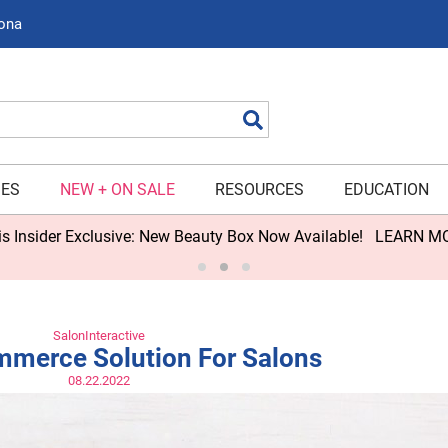
zona
Search
IES
NEW + ON SALE
RESOURCES
EDUCATION
 Available!
LEARN MORE>
SalonInteractive
merce Solution For Salons
08.22.2022