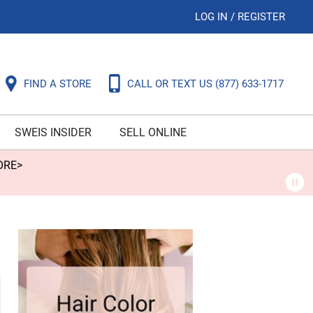
LOG IN
/
REGISTER
FIND A STORE
CALL OR TEXT US
(877) 633-1717
SWEIS INSIDER
SELL ONLINE