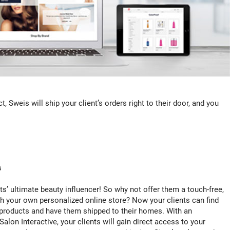
, Sweis will ship your client’s orders right to their door, and you
s
ts’ ultimate beauty influencer! So why not offer them a touch-free,
h your own personalized online store? Now your clients can find
roducts and have them shipped to their homes. With an
n Interactive, your clients will gain direct access to your