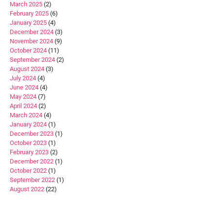
March 2025
(2)
February 2025
(6)
January 2025
(4)
December 2024
(3)
November 2024
(9)
October 2024
(11)
September 2024
(2)
August 2024
(3)
July 2024
(4)
June 2024
(4)
May 2024
(7)
April 2024
(2)
March 2024
(4)
January 2024
(1)
December 2023
(1)
October 2023
(1)
February 2023
(2)
December 2022
(1)
October 2022
(1)
September 2022
(1)
August 2022
(22)