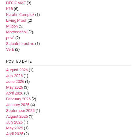
DESIGNME
(3)
K18
(6)
Keratin Complex
(1)
Living Proof
(2)
Milbon
(5)
Moroccanoil
(7)
privé
(2)
SalonInteractive
(1)
Verb
(2)
POSTED DATE
August 2026
(1)
July 2026
(1)
June 2026
(1)
May 2026
(3)
April 2026
(3)
February 2026
(2)
January 2026
(4)
September 2025
(1)
August 2025
(1)
July 2025
(1)
May 2025
(1)
April 2025
(2)