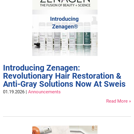
LiLash
Living Proof
LOMA
Lucas Specialty Products
made
Milbon
Introducing Zenagen:
Revolutionary Hair Restoration &
Milbon GOLD
Anti-Gray Solutions Now At Sweis
MK PROFESSIONAL
01.19.2026 |
Announcements
Modern Color
Read More
MOROCCANOIL
MUZIGAE MANSION
Nail Alliance