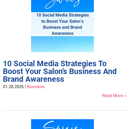
Clinisoothe+
Cosmetics
ColorBow
Nails
Daimon Barber
Salon Accessories
Diane
Salon Equipment
Dyson
Merchandising
Earthly Body
Professional
10 Social Media Strategies To
Boost Your Salon’s Business And
Ecoheads
Retail
Brand Awareness
Elchim
Lashes & Brows
01.28.2026 |
Business
ELIXIR
Scalp & Hair Loss
Read More
Ethica
Sweis Beauty Box Featured Items
FASTFOILS
Try Me Kits
Framar
Clearance