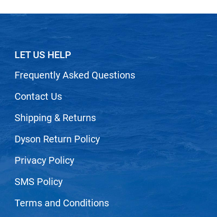
LET US HELP
Frequently Asked Questions
Contact Us
Shipping & Returns
Dyson Return Policy
Privacy Policy
SMS Policy
Terms and Conditions