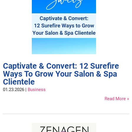
Fromm
Online Exclusives
gama.professional
Gamma+
Hairmax
Hairtool
HydroPeptide
Captivate & Convert: 12 Surefire
i.N.O Haircare
Ways To Grow Your Salon & Spa
InaEssentials
Clientele
InSight Professional
01.23.2026 |
Business
Read More
Jaguar
JKS
K18
Keratin Complex