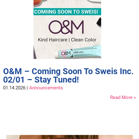
Nick Stenson
O&M
OLAPLEX
Olivia Garden
Paper Not Foil
Pierre F ProBiotics
O&M – Coming Soon To Sweis Inc.
RefectoCil
02/01 – Stay Tuned!
RETINOL by ROBANDA
01.14.2026 |
Announcements
RUXX WAXX
Read More
Saints & Sinners
Salon in a Bottle
Sam Villa