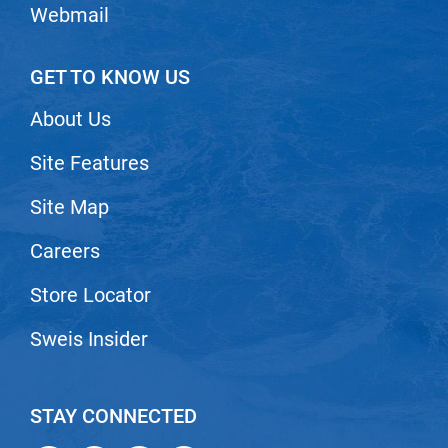
Webmail
GET TO KNOW US
About Us
Site Features
Site Map
Careers
Store Locator
Sweis Insider
STAY CONNECTED