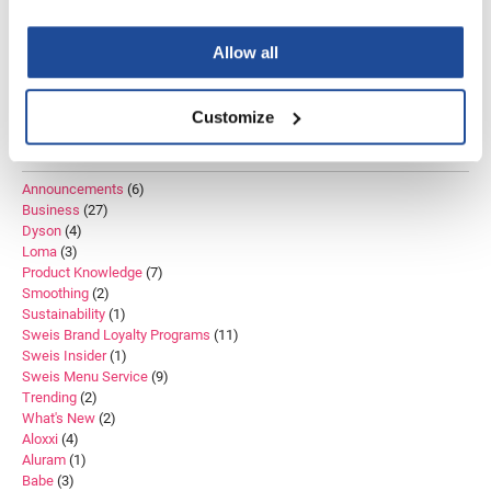
Color
Curly Hair
Beauty Trends
Bleach
Bond Repair
Education
VoCê
Salon Inventory
Educator
K18
Lightener
Salon Hair Treatments
Allow all
Zenagen
Shine
Techniques
Treatment
Trends
Customize
CATEGORIES
Announcements
(6)
Business
(27)
Dyson
(4)
Loma
(3)
Product Knowledge
(7)
Smoothing
(2)
Sustainability
(1)
Sweis Brand Loyalty Programs
(11)
Sweis Insider
(1)
Sweis Menu Service
(9)
Trending
(2)
What's New
(2)
Aloxxi
(4)
Aluram
(1)
Babe
(3)