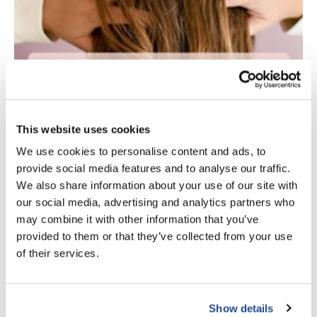
Scrummi
Solano
Sprouted SOUL
Style Edit
StyleCraft
This website uses cookies
Sunlights
We use cookies to personalise content and ads, to
T3 Micro
provide social media features and to analyse our traffic.
TanTowel
We also share information about your use of our site with
our social media, advertising and analytics partners who
the potted plant
may combine it with other information that you’ve
Valera
provided to them or that they’ve collected from your use
of their services.
Verb
VICIOUS CURL
FEATURED
Viviscal Pro
Show details